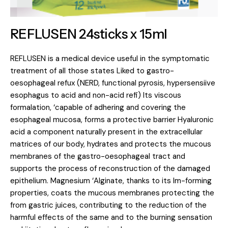
REFLUSEN 24sticks x 15ml
REFLUSEN is a medical device useful in the symptomatic
treatment of all those states Liked to gastro-
oesophageal refux (NERD, functional pyrosis, hypersensiive
esophagus to acid and non-acid refi) Its viscous
formalation, ‘capable of adhering and covering the
esophageal mucosa, forms a protective barrier Hyaluronic
acid a component naturally present in the extracellular
matrices of our body, hydrates and protects the mucous
membranes of the gastro-oesophageal tract and
supports the process of reconstruction of the damaged
epithelium. Magnesium ‘Alginate, thanks to its lm-forming
properties, coats the mucous membranes protecting the
from gastric juices, contributing to the reduction of the
harmful effects of the same and to the burning sensation