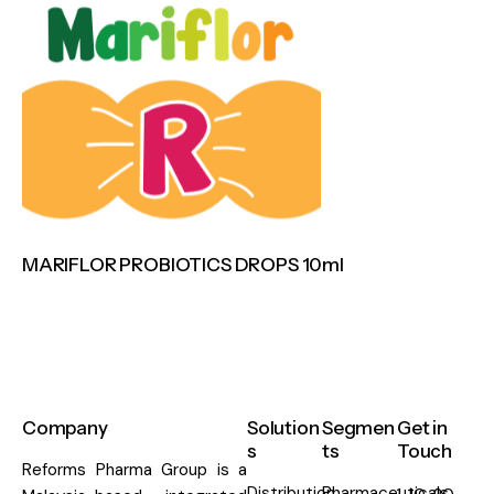
MARIFLOR PROBIOTICS DROPS 10ml
Company
Solution
Segmen
Get in
s
ts
Touch
Reforms Pharma Group is a
Distribution
Pharmaceuticals