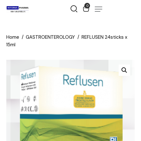
0
Home
GASTROENTEROLOGY
REFLUSEN 24sticks x
15ml