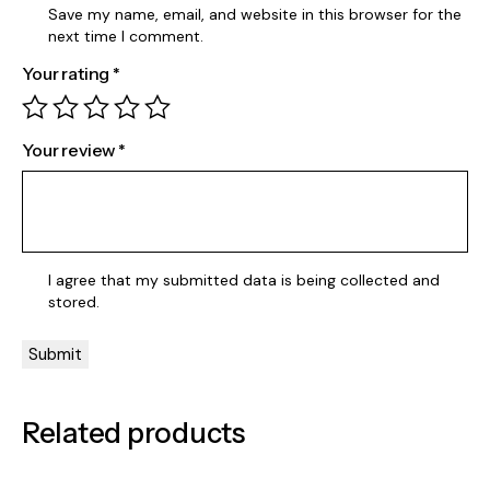
Save my name, email, and website in this browser for the
next time I comment.
Your rating
*
Your review
*
I agree that my submitted data is being
collected and
stored
.
Related products