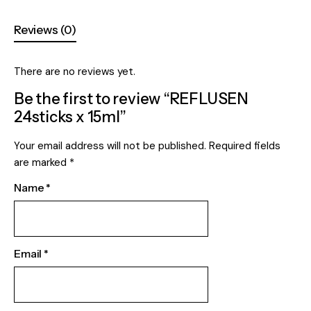
Reviews (0)
There are no reviews yet.
Be the first to review “REFLUSEN
24sticks x 15ml”
Your email address will not be published.
Required fields
are marked
*
Name
*
Email
*