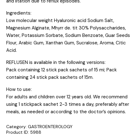
and iitation due to reflux episodes.
Ingredients:
Low molecular weight Hyaluronic acid Sodium Salt,
Magnesium Alginate, Mhyrr de. tit 30% Polysaccharides,
Water, Potassium Sorbate, Sodium Benzoate, Guar Seeds
Flour, Arabic Gum, Xanthan Gum, Sucralose, Aroma, Citic
Acid.
REFLUSEN is available in the following versions:
Pack containing 12 stick pack sachets of 15 mi; Pack
containing 24 stick pack sachets of 15m.
How to use:
For adults and children over 12 years old. We recommend
using 1 stickpack sachet 2-3 times a day, preferably after
meals, as needed or according to the doctor’s opinions.
Category:
GASTROENTEROLOGY
Product ID:
5988