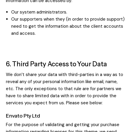
information can be accessed by:
Our system administrators.
Our supporters when they (in order to provide support)
need to get the information about the client accounts
and access.
6. Third Party Access to Your Data
We don’t share your data with third-parties in a way as to
reveal any of your personal information like email, name,
etc. The only exceptions to that rule are for partners we
have to share limited data with in order to provide the
services you expect from us. Please see below:
Envato Pty Ltd
For the purpose of validating and getting your purchase
information regarding licenses for this theme, we send