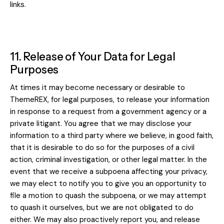
links.
11. Release of Your Data for Legal
Purposes
At times it may become necessary or desirable to
ThemeREX, for legal purposes, to release your information
in response to a request from a government agency or a
private litigant. You agree that we may disclose your
information to a third party where we believe, in good faith,
that it is desirable to do so for the purposes of a civil
action, criminal investigation, or other legal matter. In the
event that we receive a subpoena affecting your privacy,
we may elect to notify you to give you an opportunity to
file a motion to quash the subpoena, or we may attempt
to quash it ourselves, but we are not obligated to do
either. We may also proactively report you, and release