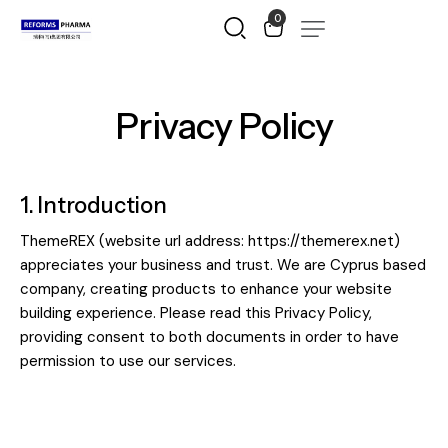
0
Privacy Policy
1. Introduction
ThemeREX (website url address:
https://themerex.net
)
appreciates your business and trust
. We are Cyprus based
company, creating products to enhance your website
building experience. Please read this Privacy Policy,
providing consent to both documents in order to have
permission to use our services.