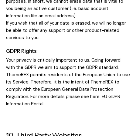
purposes. In short, we cannot erase data that is vital to
you being an active customer (i.e. basic account
information like an email address).
If you wish that all of your data is erased, we will no longer
be able to offer any support or other product-related
services to you.
GDPR Rights
Your privacy is critically important to us. Going forward
with the GDPR we aim to support the GDPR standard.
ThemeREX permits residents of the European Union to use
its Service. Therefore, it is the intent of ThemeREX to
comply with the European General Data Protection
Regulation. For more details please see here:
EU GDPR
Information Portal.
10. Third Party Websites