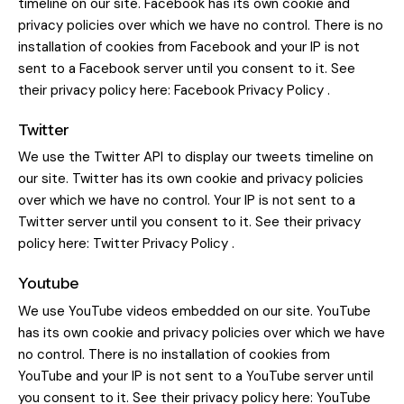
timeline on our site. Facebook has its own cookie and
privacy policies over which we have no control. There is no
installation of cookies from Facebook and your IP is not
sent to a Facebook server until you consent to it. See
their privacy policy here:
Facebook Privacy Policy
.
Twitter
We use the Twitter API to display our tweets timeline on
our site. Twitter has its own cookie and privacy policies
over which we have no control. Your IP is not sent to a
Twitter server until you consent to it. See their privacy
policy here:
Twitter Privacy Policy
.
Youtube
We use YouTube videos embedded on our site. YouTube
has its own cookie and privacy policies over which we have
no control. There is no installation of cookies from
YouTube and your IP is not sent to a YouTube server until
you consent to it. See their privacy policy here:
YouTube