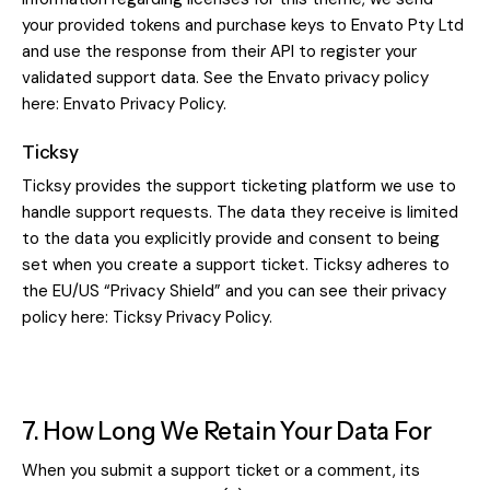
your provided tokens and purchase keys to Envato Pty Ltd
and use the response from their API to register your
validated support data. See the Envato privacy policy
here:
Envato Privacy Policy
.
Ticksy
Ticksy provides the support ticketing platform we use to
handle support requests. The data they receive is limited
to the data you explicitly provide and consent to being
set when you create a support ticket. Ticksy adheres to
the EU/US “Privacy Shield” and you can see their privacy
policy here:
Ticksy Privacy Policy
.
7. How Long We Retain Your Data For
When you submit a support ticket or a comment, its