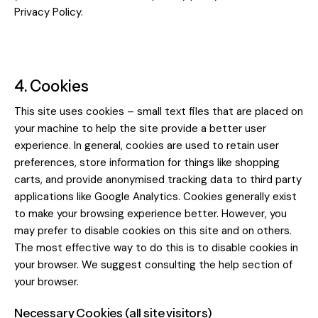
Privacy Policy
.
4. Cookies
This site uses cookies – small text files that are placed on
your machine to help the site provide a better user
experience. In general, cookies are used to retain user
preferences, store information for things like shopping
carts, and provide anonymised tracking data to third party
applications like Google Analytics. Cookies generally exist
to make your browsing experience better. However, you
may prefer to disable cookies on this site and on others.
The most effective way to do this is to disable cookies in
your browser. We suggest consulting the help section of
your browser.
Necessary Cookies (all site visitors)