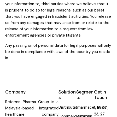
your information to, third parties where we believe that it
is prudent to do so for legal reasons, such as our belief
that you have engaged in fraudulent activities. You release
us from any damages that may arise from or relate to the
release of your information to a request from law
enforcement agencies or private litigants.
Any passing on of personal data for legal purposes will only
be done in compliance with laws of the country you reside
in.
Company
Solution
Segmen
Get in
s
ts
Touch
Reforms Pharma Group is a
Distribution
Pharmaceuticals
1, 10, 20,
Malaysia-based integrated
23, 27
healthcare company
Commercialization
Medical