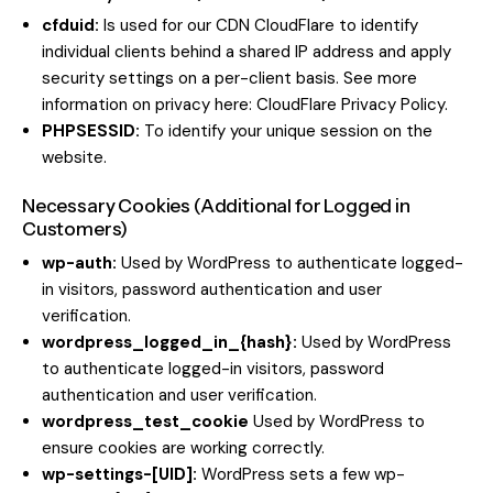
cfduid:
Is used for our CDN CloudFlare to identify
individual clients behind a shared IP address and apply
security settings on a per-client basis. See more
information on privacy here:
CloudFlare Privacy Policy
.
PHPSESSID:
To identify your unique session on the
website.
Necessary Cookies (Additional for Logged in
Customers)
wp-auth:
Used by WordPress to authenticate logged-
in visitors, password authentication and user
verification.
wordpress_logged_in_{hash}:
Used by WordPress
to authenticate logged-in visitors, password
authentication and user verification.
wordpress_test_cookie
Used by WordPress to
ensure cookies are working correctly.
wp-settings-[UID]:
WordPress sets a few wp-