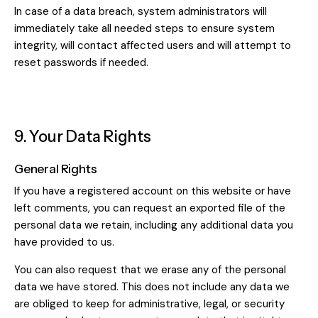
In case of a data breach, system administrators will
immediately take all needed steps to ensure system
integrity, will contact affected users and will attempt to
reset passwords if needed.
9. Your Data Rights
General Rights
If you have a registered account on this website or have
left comments, you can request an exported file of the
personal data we retain, including any additional data you
have provided to us.
You can also request that we erase any of the personal
data we have stored. This does not include any data we
are obliged to keep for administrative, legal, or security