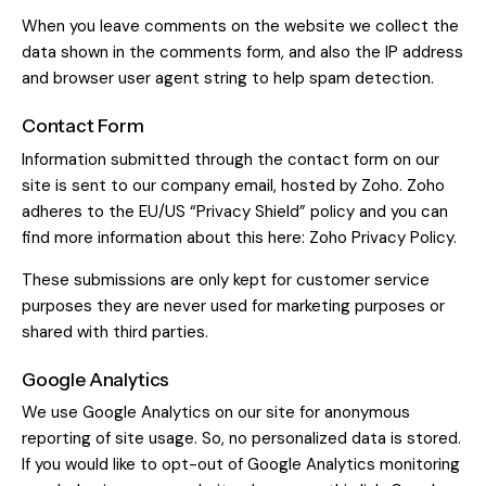
When you leave comments on the website we collect the
data shown in the comments form, and also the IP address
and browser user agent string to help spam detection.
Contact Form
Information submitted through the contact form on our
site is sent to our company email, hosted by Zoho. Zoho
adheres to the EU/US “Privacy Shield” policy and you can
find more information about this here:
Zoho Privacy Policy
.
These submissions are only kept for customer service
purposes they are never used for marketing purposes or
shared with third parties.
Google Analytics
We use Google Analytics on our site for anonymous
reporting of site usage. So, no personalized data is stored.
If you would like to opt-out of Google Analytics monitoring