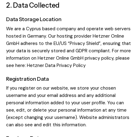
2. Data Collected
Data Storage Location
We are a Cyprus based company and operate web servers
hosted in Germany. Our hosting provider Hetzner Online
GmbH adheres to the EU/US “Privacy Shield”, ensuring that
your data is securely stored and GDPR compliant. For more
information on Hetzner Online GmbH privacy policy, please
see here:
Hetzner Data Privacy Policy
Registration Data
If you register on our website, we store your chosen
username and your email address and any additional
personal information added to your user profile. You can
see, edit, or delete your personal information at any time
(except changing your username). Website administrators
can also see and edit this information.