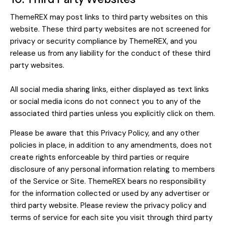
ThemeREX may post links to third party websites on this
website. These third party websites are not screened for
privacy or security compliance by ThemeREX, and you
release us from any liability for the conduct of these third
party websites.
All social media sharing links, either displayed as text links
or social media icons do not connect you to any of the
associated third parties unless you explicitly click on them.
Please be aware that this Privacy Policy, and any other
policies in place, in addition to any amendments, does not
create rights enforceable by third parties or require
disclosure of any personal information relating to members
of the Service or Site. ThemeREX bears no responsibility
for the information collected or used by any advertiser or
third party website. Please review the privacy policy and
terms of service for each site you visit through third party