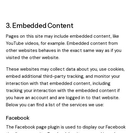
3. Embedded Content
Pages on this site may include embedded content, like
YouTube videos, for example. Embedded content from
other websites behaves in the exact same way as if you
visited the other website.
These websites may collect data about you, use cookies,
embed additional third-party tracking, and monitor your
interaction with that embedded content, including
tracking your interaction with the embedded content if
you have an account and are logged in to that website.
Below you can find a list of the services we use:
Facebook
The Facebook page plugin is used to display our Facebook