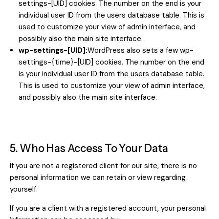
settings-[UID] cookies. The number on the end is your
individual user ID from the users database table. This is
used to customize your view of admin interface, and
possibly also the main site interface.
wp-settings-[UID]:
WordPress also sets a few wp-
settings-{time}-[UID] cookies. The number on the end
is your individual user ID from the users database table.
This is used to customize your view of admin interface,
and possibly also the main site interface.
5. Who Has Access To Your Data
If you are not a registered client for our site, there is no
personal information we can retain or view regarding
yourself.
If you are a client with a registered account, your personal