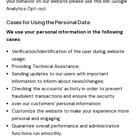
your behavior on our website please use this link:
Google
Analytics Opt-out
.
Cases for Using the Personal Data
We use your personal information in the following
cases:
Verification/identification of the user during website
usage;
Providing Technical Assistance;
Sending updates to our users with important
information to inform about news/changes;
Checking the accounts’ activity in order to prevent
fraudulent transactions and ensure the security
over our customers’ personal information;
Customize the website to make your experience more
personal and engaging;
Guarantee overall performance and administrative
functions run smoothly.