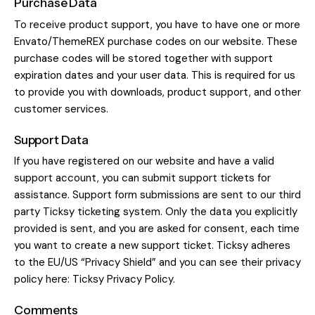
Purchase Data
To receive product support, you have to have one or more
Envato/ThemeREX purchase codes on our website. These
purchase codes will be stored together with support
expiration dates and your user data. This is required for us
to provide you with downloads, product support, and other
customer services.
Support Data
If you have registered on our website and have a valid
support account, you can submit support tickets for
assistance. Support form submissions are sent to our third
party Ticksy ticketing system. Only the data you explicitly
provided is sent, and you are asked for consent, each time
you want to create a new support ticket. Ticksy adheres
to the EU/US “Privacy Shield” and you can see their privacy
policy here:
Ticksy Privacy Policy
.
Comments