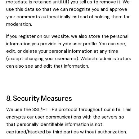
metadata is retained until (if) you tell us to remove it. We
use this data so that we can recognize you and approve
your comments automatically instead of holding them for
moderation.
If you register on our website, we also store the personal
information you provide in your user profile. You can see,
edit, or delete your personal information at any time
(except changing your username). Website administrators
can also see and edit that information.
8. Security Measures
We use the SSL/HTTPS protocol throughout our site. This
encrypts our user communications with the servers so
that personally identifiable information is not
captured/hijacked by third parties without authorization.