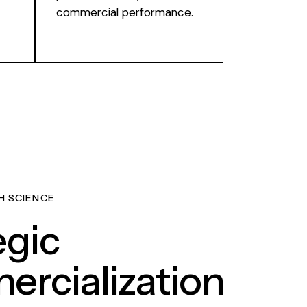
commercial performance.
H SCIENCE
egic
rcialization