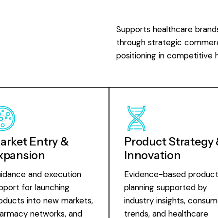
Supports healthcare brand
through strategic commerci
positioning in competitive 
arket Entry &
Product Strategy
xpansion
Innovation
idance and execution
Evidence-based produc
pport for launching
planning supported by
oducts into new markets,
industry insights, consum
armacy networks, and
trends, and healthcare