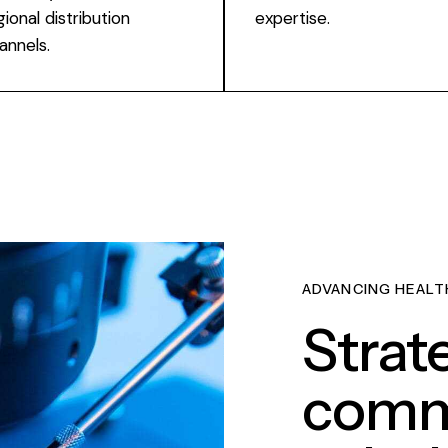
gional distribution
expertise.
annels.
ADVANCING HEALT
Strat
comme