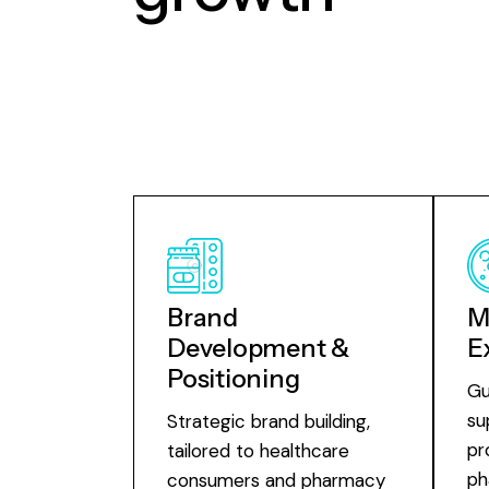
Brand
M
Development &
E
Positioning
Gu
su
Strategic brand building,
pr
tailored to healthcare
ph
consumers and pharmacy