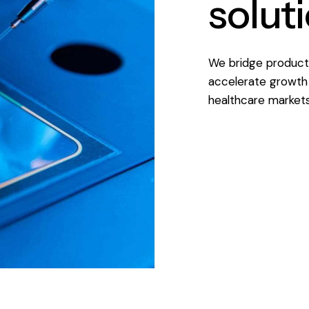
solut
We bridge product 
accelerate growth 
healthcare markets