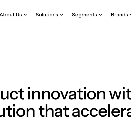
About Us
Solutions
Segments
Brands
uct
innovation
wi
ution
that
acceler