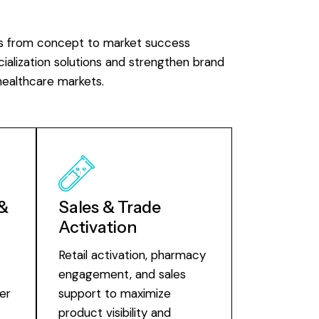
s from concept to market success
alization solutions and strengthen brand
healthcare markets.
 &
Sales & Trade
Activation
t
Retail activation, pharmacy
engagement, and sales
er
support to maximize
product visibility and