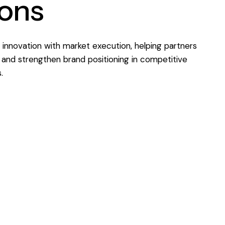
ions
innovation with market execution, helping partners
and strengthen brand positioning in competitive
.