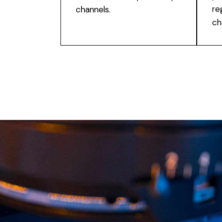
re
channels.
ch