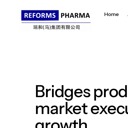
Home
Bridges
prod
market
exec
growth