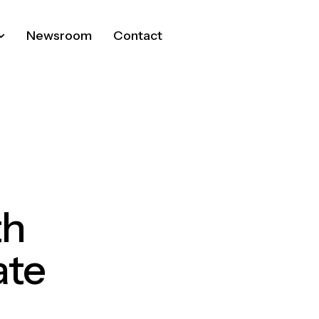
Newsroom
Contact
th
ate