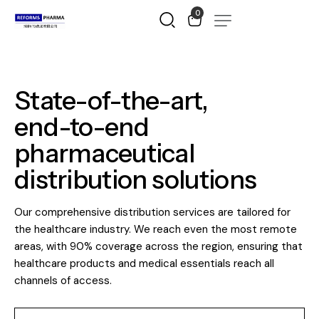
0
State-of-the-art,
end-to-end
pharmaceutical
distribution
solutions
Our comprehensive distribution services are tailored for
the healthcare industry. We reach even the most remote
areas, with 90% coverage across the region, ensuring that
healthcare products and medical essentials reach all
channels of access.