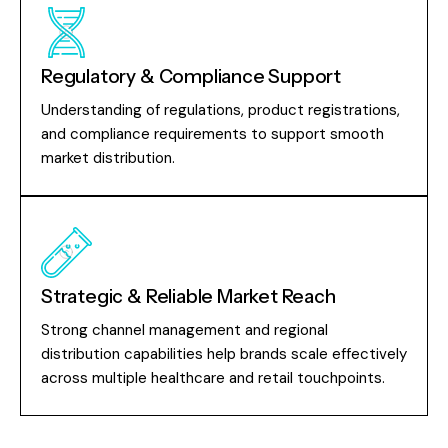
Regulatory & Compliance Support
Understanding of regulations, product registrations,
and compliance requirements to support smooth
market distribution.
Strategic & Reliable Market Reach
Strong channel management and regional
distribution capabilities help brands scale effectively
across multiple healthcare and retail touchpoints.