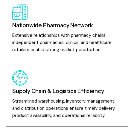
Nationwide Pharmacy Network
Extensive relationships with pharmacy chains,
independent pharmacies, clinics, and healthcare
retailers enable strong market penetration.
Supply Chain & Logistics Efficiency
Streamlined warehousing, inventory management,
and distribution operations ensure timely delivery,
product availability, and operational reliability.