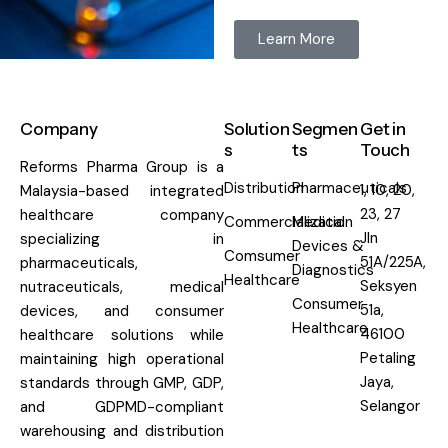
Learn More
Company
Solution
Segmen
Get in
s
ts
Touch
Reforms Pharma Group is a
Distribution
Pharmaceuticals
1, 10, 20,
Malaysia-based integrated
23, 27
healthcare company
Commercialization
Medical
Jln
specializing in
Devices &
Comsumer
51A/225A,
pharmaceuticals,
Diagnostics
Healthcare
Seksyen
nutraceuticals, medical
Consumer
51a,
devices, and consumer
Healthcare
46100
healthcare solutions while
Petaling
maintaining high operational
Jaya,
standards through GMP, GDP,
Selangor
and GDPMD-compliant
warehousing and distribution