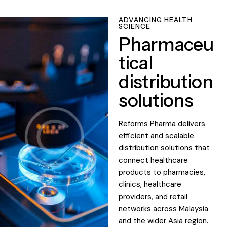
ADVANCING HEALTH
SCIENCE
Pharmaceu
tical
distribution
solutions
Reforms Pharma delivers
efficient and scalable
distribution solutions that
connect healthcare
products to pharmacies,
clinics, healthcare
providers, and retail
networks across Malaysia
and the wider Asia region.