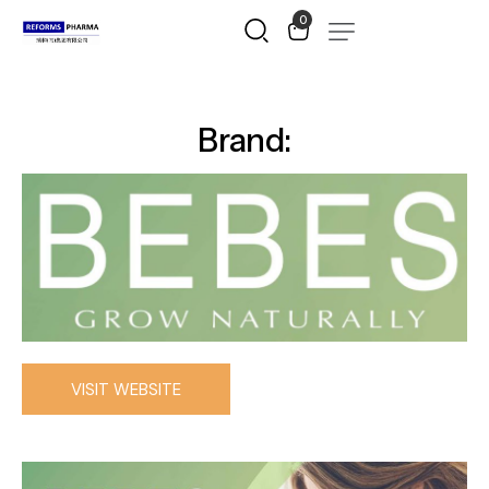
0
Brand:
VISIT WEBSITE