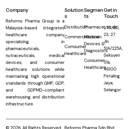
Company
Solution
Segmen
Get in
s
ts
Touch
Reforms Pharma Group is a
Distribution
Pharmaceuticals
1, 10, 20,
Malaysia-based integrated
23, 27
healthcare company
Commercialization
Medical
Jln
specializing in
Devices &
Comsumer
51A/225A,
pharmaceuticals,
Diagnostics
Healthcare
Seksyen
nutraceuticals, medical
Consumer
51a,
devices, and consumer
Healthcare
46100
healthcare solutions while
Petaling
maintaining high operational
Jaya,
standards through GMP, GDP,
Selangor
and GDPMD-compliant
warehousing and distribution
infrastructure
© 2026. All Rights Reserved.
Reforms Pharma Sdn Bhd