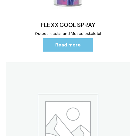
FLEXX COOL SPRAY
Osteoarticular and Musculoskeletal
Read more