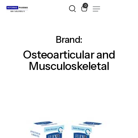
0
Brand:
Osteoarticular
and
Musculoskeletal