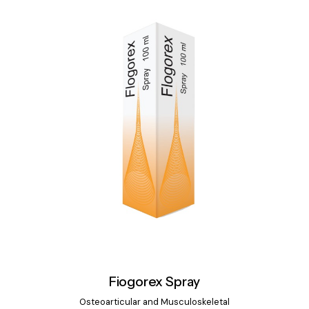
Fiogorex Spray
Osteoarticular and Musculoskeletal