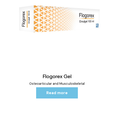
Flogorex Gel
Osteoarticular and Musculoskeletal
Read more