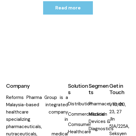
Read more
Company
Solution
Segmen
Get in
s
ts
Touch
Reforms Pharma Group is a
Distribution
Pharmaceuticals
1, 10, 20,
Malaysia-based integrated
23, 27
healthcare company
Commercialization
Medical
Jln
specializing in
Devices &
Comsumer
51A/225A,
pharmaceuticals,
Diagnostics
Healthcare
Seksyen
nutraceuticals, medical