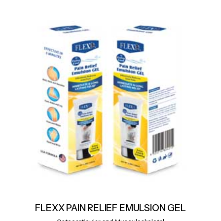
FLEXX PAIN RELIEF EMULSION GEL