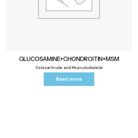
GLUCOSAMINE+CHONDROITIN+MSM
Osteoarticular and Musculoskeletal
Read more