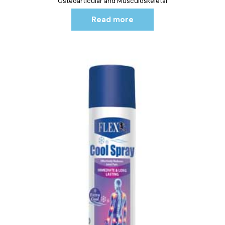
Osteoarticular and Musculoskeletal
Read more