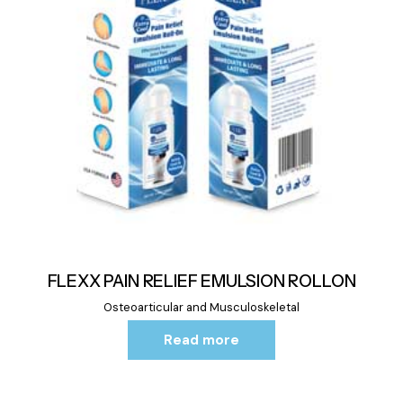
FLEXX PAIN RELIEF EMULSION ROLLON
Osteoarticular and Musculoskeletal
Read more