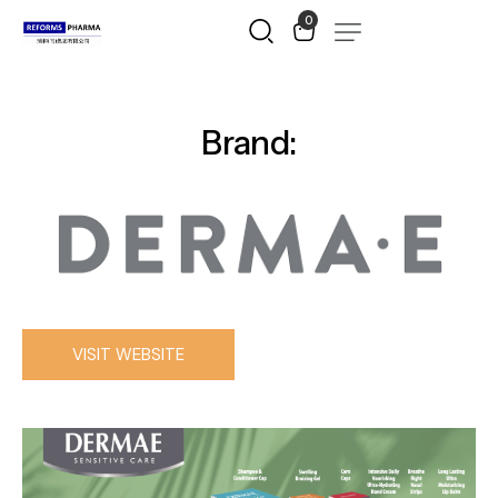
0
Brand:
VISIT WEBSITE