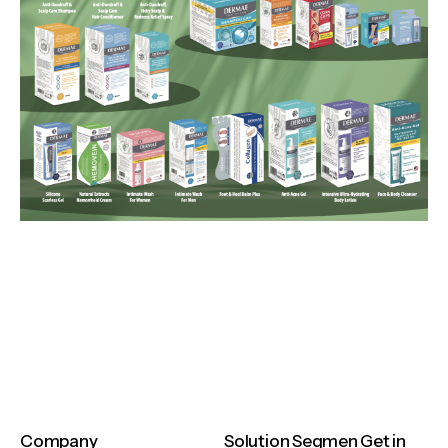
Company
Solution
Segmen
Get in