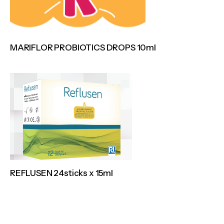
MARIFLOR PROBIOTICS DROPS 10ml
REFLUSEN 24sticks x 15ml