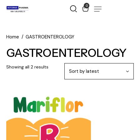
0
Home
GASTROENTEROLOGY
GASTROENTEROLOGY
Showing all 2 results