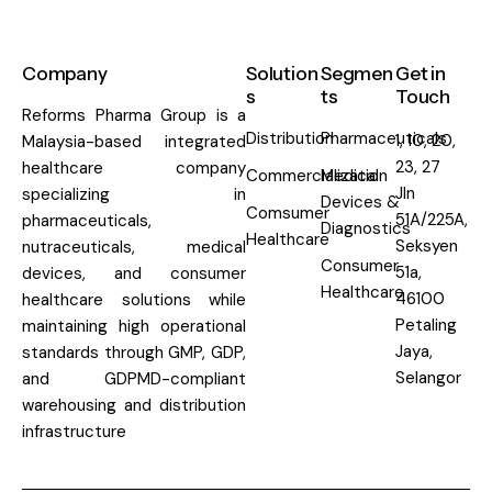
Company
Solution
Segmen
Get in
s
ts
Touch
Reforms Pharma Group is a
Distribution
Pharmaceuticals
1, 10, 20,
Malaysia-based integrated
23, 27
healthcare company
Commercialization
Medical
Jln
specializing in
Devices &
Comsumer
51A/225A,
pharmaceuticals,
Diagnostics
Healthcare
Seksyen
nutraceuticals, medical
Consumer
51a,
devices, and consumer
Healthcare
46100
healthcare solutions while
Petaling
maintaining high operational
Jaya,
standards through GMP, GDP,
Selangor
and GDPMD-compliant
warehousing and distribution
infrastructure