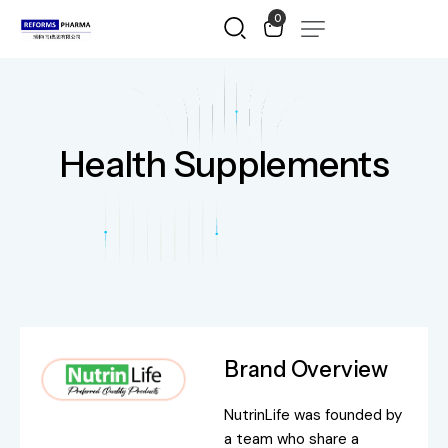
0
Health Supplements
Brand Overview
NutrinLife was founded by
a team who share a