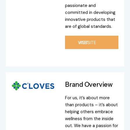
passionate and
committed in developing
innovative products that
are of global standards.
VISIT WEBSITE
Brand Overview
For us, it’s about more
than products – it’s about
helping others embrace
wellness from the inside
out. We have a passion for