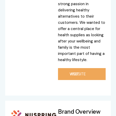
strong passion in
delivering healthy
alternatives to their
customers. We wanted to
offer a central place for
health supplies as looking
after your wellbeing and
family is the most
important part of having a
healthy lifestyle.
VISIT WEBSITE
Brand Overview