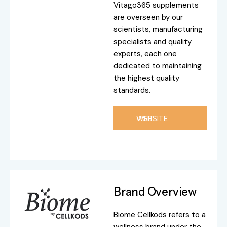
Vitago365 supplements
are overseen by our
scientists, manufacturing
specialists and quality
experts, each one
dedicated to maintaining
the highest quality
standards.
VISIT WEBSITE
Brand Overview
Biome Cellkods refers to a