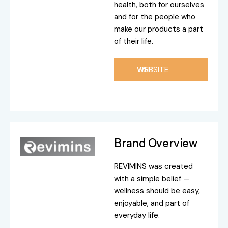
health, both for ourselves
and for the people who
make our products a part
of their life.
VISIT WEBSITE
Brand Overview
REVIMINS was created
with a simple belief —
wellness should be easy,
enjoyable, and part of
everyday life.