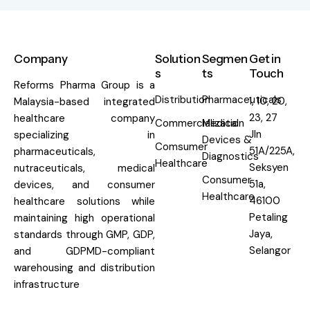
Company
Solution
Segmen
Get in
s
ts
Touch
Reforms Pharma Group is a
Distribution
Pharmaceuticals
1, 10, 20,
Malaysia-based integrated
23, 27
healthcare company
Commercialization
Medical
Jln
specializing in
Devices &
Comsumer
51A/225A,
pharmaceuticals,
Diagnostics
Healthcare
Seksyen
nutraceuticals, medical
Consumer
51a,
devices, and consumer
Healthcare
46100
healthcare solutions while
Petaling
maintaining high operational
Jaya,
standards through GMP, GDP,
Selangor
and GDPMD-compliant
warehousing and distribution
infrastructure