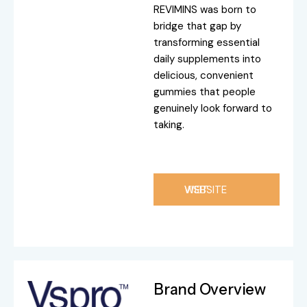
REVIMINS was born to
bridge that gap by
transforming essential
daily supplements into
delicious, convenient
gummies that people
genuinely look forward to
taking.
VISIT WEBSITE
Brand Overview