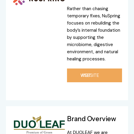
Rather than chasing
temporary fixes, NuSpring
focuses on rebuilding the
body’s internal foundation
by supporting the
microbiome, digestive
environment, and natural
healing processes.
VISIT WEBSITE
Brand Overview
At DUOLEAF we are