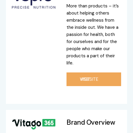
More than products – it’s
about helping others
embrace wellness from
the inside out. We have a
passion for health, both
for ourselves and for the
people who make our
products a part of their
life.
VISIT WEBSITE
Brand Overview