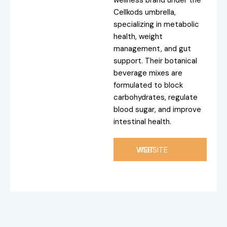
wellness brand under the
Cellkods umbrella,
specializing in metabolic
health, weight
management, and gut
support. Their botanical
beverage mixes are
formulated to block
carbohydrates, regulate
blood sugar, and improve
intestinal health.
VISIT WEBSITE