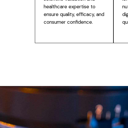
healthcare expertise to
nu
ensure quality, efficacy, and
di
consumer confidence.
qua