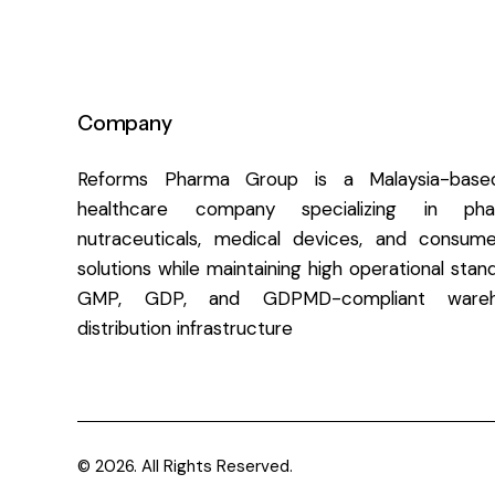
Company
Reforms Pharma Group is a Malaysia-based
healthcare company specializing in pharm
nutraceuticals, medical devices, and consume
solutions while maintaining high operational sta
GMP, GDP, and GDPMD-compliant wareh
distribution infrastructure
© 2026. All Rights Reserved.