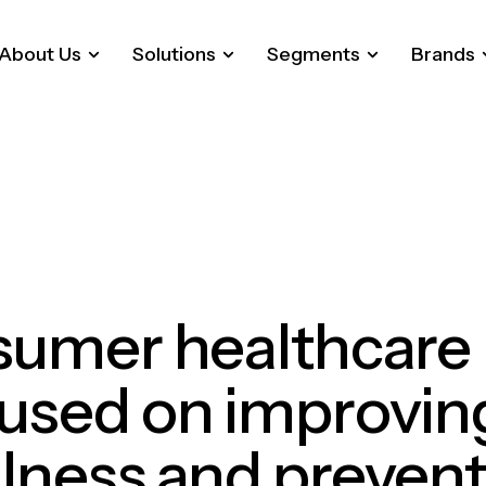
About Us
Solutions
Segments
Brands
sumer
healthcare
cused
on
improvin
lness
and
prevent