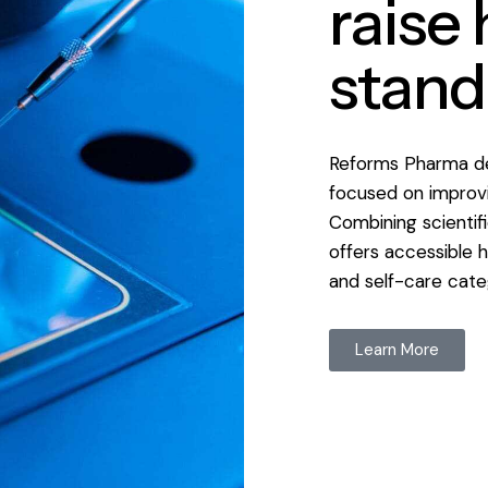
raise
stand
Reforms Pharma de
focused on improvi
Combining scientif
offers accessible h
and self-care cate
Learn More