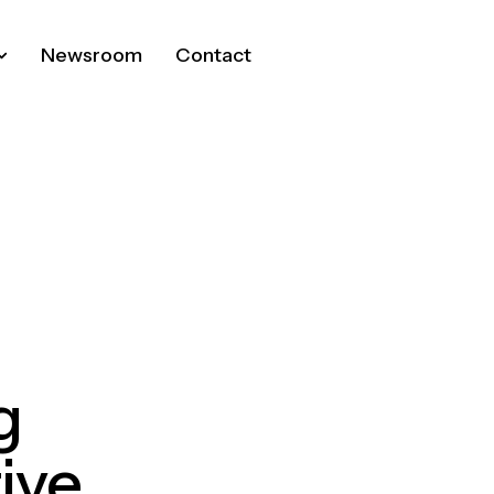
Newsroom
Contact
g
ive