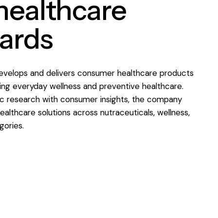
 healthcare
ards
velops and delivers consumer healthcare products
ng everyday wellness and preventive healthcare.
ic research with consumer insights, the company
ealthcare solutions across nutraceuticals, wellness,
gories.