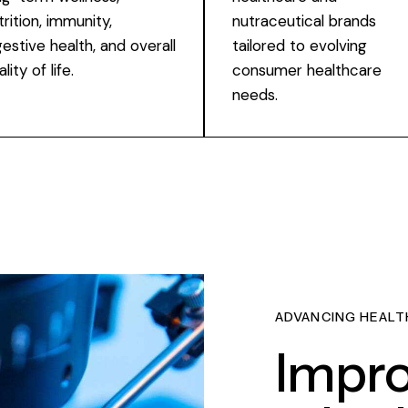
trition, immunity,
nutraceutical brands
gestive health, and overall
tailored to evolving
lity of life.
consumer healthcare
needs.
ADVANCING HEALT
Impro