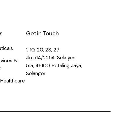
s
Get in Touch
ticals
1, 10, 20, 23, 27
Jln 51A/225A, Seksyen
vices &
51a, 46100 Petaling Jaya,
s
Selangor
Healthcare