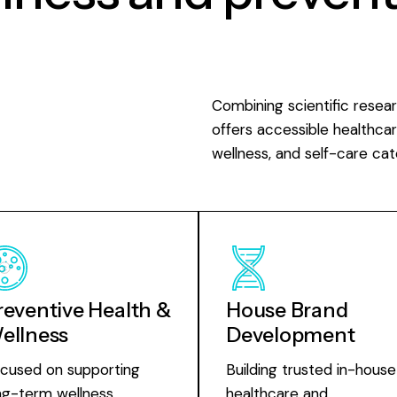
Combining scientific resea
offers accessible healthcar
wellness, and self-care cat
reventive Health &
House Brand
ellness
Development
cused on supporting
Building trusted in-house
ng-term wellness,
healthcare and