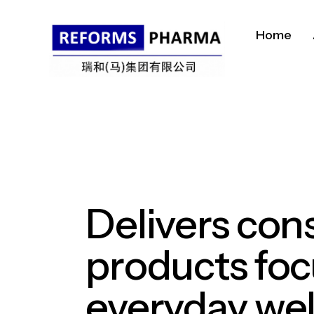
Home
Delivers
con
products
fo
everyday
wel