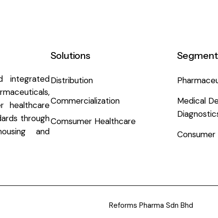
Solutions
Segment
 integrated
Distribution
Pharmaceu
aceuticals,
Commercialization
Medical De
r healthcare
Diagnostic
ndards through
Comsumer Healthcare
ousing and
Consumer 
Reforms Pharma Sdn Bhd