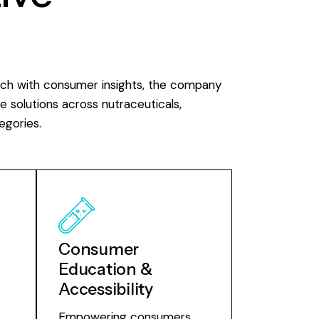
rch with consumer insights, the company
e solutions across nutraceuticals,
egories.
Consumer
Education &
Accessibility
Empowering consumers