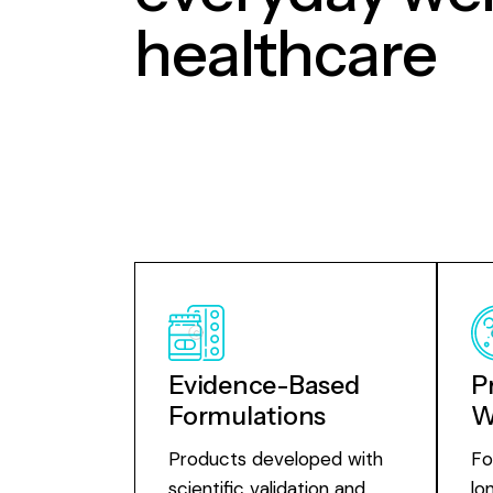
healthcare
Evidence-Based
P
Formulations
W
Products developed with
Fo
scientific validation and
lo