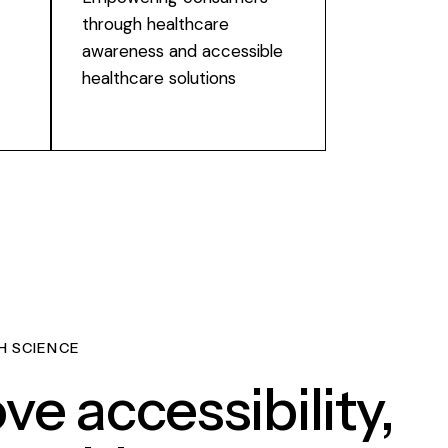
through healthcare
awareness and accessible
healthcare solutions
H SCIENCE
ve accessibility,