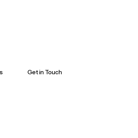
s
Get in Touch
ticals
1, 10, 20, 23, 27
Jln 51A/225A, Seksyen
vices &
51a, 46100 Petaling Jaya,
s
Selangor
Healthcare