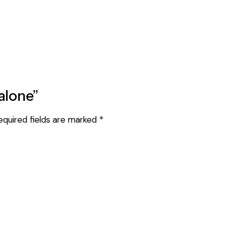
ualone”
equired fields are marked
*