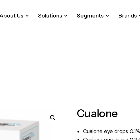
About Us
Solutions
Segments
Brands
Cualone
Cualone eye drops 0.1
Cualone eye drops 0.15