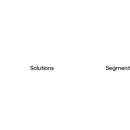
Solutions
Segment
 integrated
Distribution
Pharmaceu
aceuticals,
Commercialization
Medical De
r healthcare
Diagnostic
ndards through
Comsumer Healthcare
ousing and
Consumer 