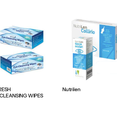
RESH
Nutrilen
 CLEANSING WIPES