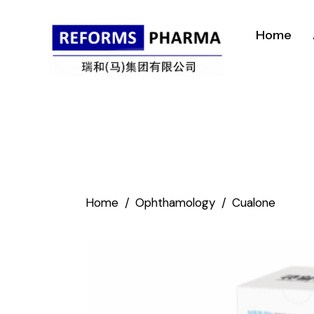
Home
Home
Ophthamology
Cualone