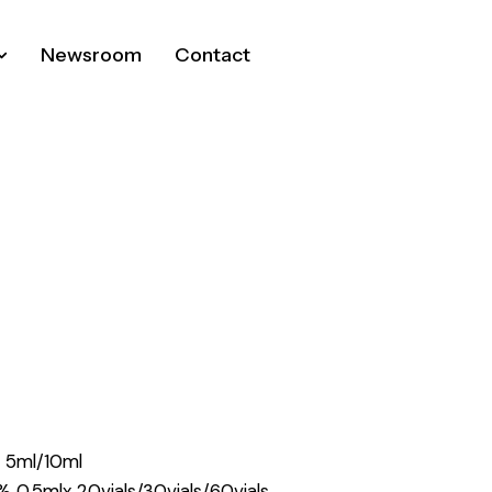
Newsroom
Contact
% 5ml/10ml
% 0.5mlx 20vials/30vials/60vials