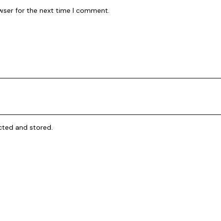
wser for the next time I comment.
cted and stored
.