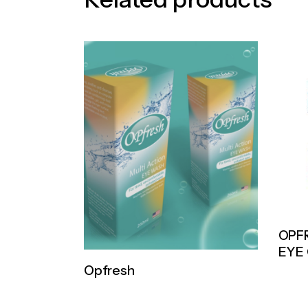
OPF
EYE
Opfresh