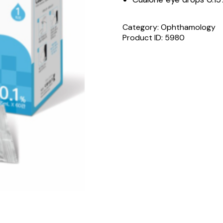
Category:
Ophthamology
Product ID:
5980