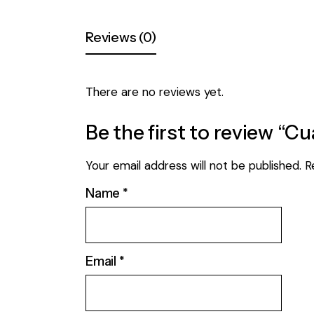
Reviews (0)
There are no reviews yet.
Be the first to review “C
Your email address will not be published.
R
Name
*
Email
*