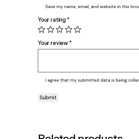
Save my name, email, and website in this bro
Your rating
*
Your review
*
I agree that my submitted data is being
colle
Related products