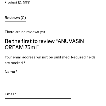
Product ID:
5991
Reviews (0)
There are no reviews yet.
Be the first to review “ANUVASIN
CREAM 75ml”
Your email address will not be published.
Required fields
are marked
*
Name
*
Email
*