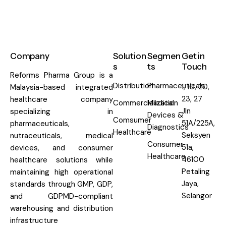
Company
Solution
Segmen
Get in
s
ts
Touch
Reforms Pharma Group is a
Distribution
Pharmaceuticals
1, 10, 20,
Malaysia-based integrated
23, 27
healthcare company
Commercialization
Medical
Jln
specializing in
Devices &
Comsumer
51A/225A,
pharmaceuticals,
Diagnostics
Healthcare
Seksyen
nutraceuticals, medical
Consumer
51a,
devices, and consumer
Healthcare
46100
healthcare solutions while
Petaling
maintaining high operational
Jaya,
standards through GMP, GDP,
Selangor
and GDPMD-compliant
warehousing and distribution
infrastructure