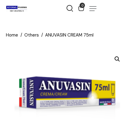
0
Home
Others
ANUVASIN CREAM 75ml