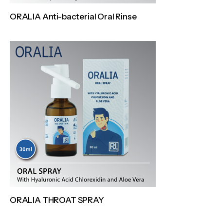
ORALIA Anti-bacterial Oral Rinse
ORALIA THROAT SPRAY