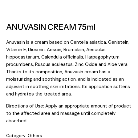
ANUVASIN CREAM 75ml
Anuvasin is a cream based on Centella asiatica, Genistein,
Vitamin E, Diosmin, Aescin, Bromelain, Aesculus
hippocastanum, Calendula officinalis, Harpagophytum
procumbens, Ruscus aculeatus, Zinc Oxide and Aloe vera.
Thanks to its composition, Anuvasin cream has a
moisturizing and soothing action, and is indicated as an
adjuvant in soothing skin irritations. Its application softens
and hydrates the treated area.
Directions of Use: Apply an appropriate amount of product
to the affected area and massage until completely
absorbed.
Category:
Others