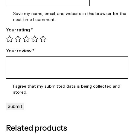
Save my name, email, and website in this browser for the
next time I comment.
Your rating
*
Your review
*
I agree that my submitted data is being
collected and
stored
.
Related products