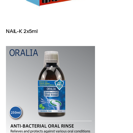
NAIL-K 2x5ml