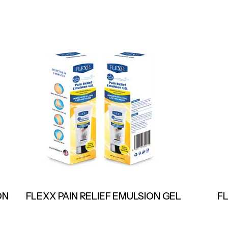
ON
FLEXX PAIN RELIEF EMULSION GEL
F