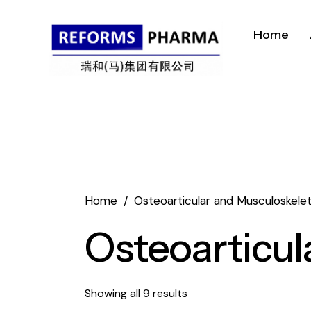
Home
Home
Osteoarticular and Musculoskelet
Osteoarticul
Showing all 9 results