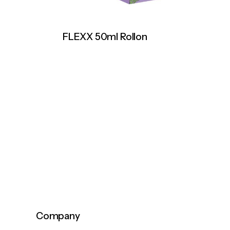
FLEXX 50ml Rollon
Company