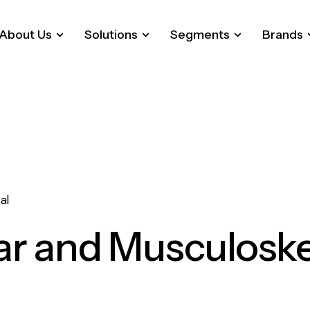
About Us
Solutions
Segments
Brands
al
ar and Musculoske