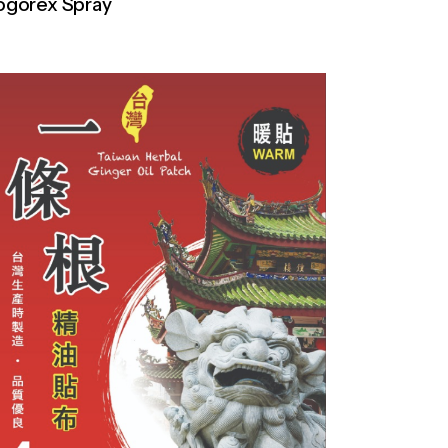
ogorex Spray