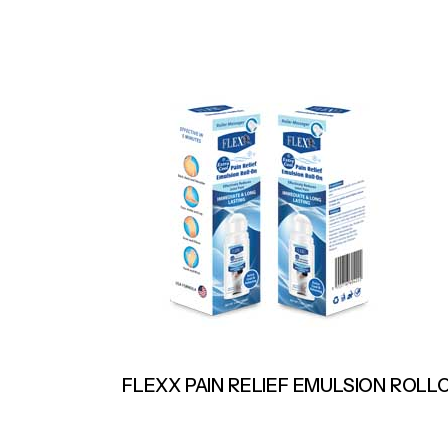
FLEXX PAIN RELIEF EMULSION ROLL