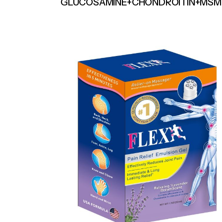
GLUCOSAMINE+CHONDROITIN+MSM