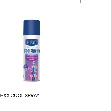
LEXX COOL SPRAY