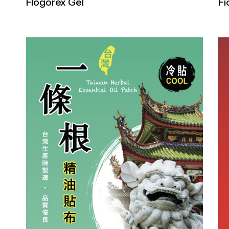
Flogorex Gel
Fi