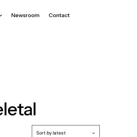
Newsroom
Contact
letal