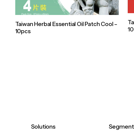
Ta
Taiwan Herbal Essential Oil Patch Cool –
1
10pcs
Solutions
Segment