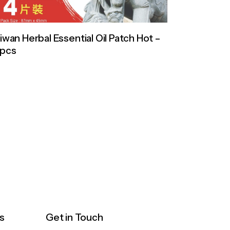
iwan Herbal Essential Oil Patch Hot –
0pcs
s
Get in Touch