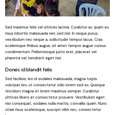
Sed maximus felis vel ultrices lacinia. Curabitur ac quam eu
risus lobortis malesuada nec sed nisl. In neque purus,
vestibulum nec neque a, sollicitudin tempor lacus. Cras
scelerisque finibus augue, sit amet tempor augue cursus
condimentum. Pellentesque justo erat, placerat vel
pharetra vel, hendrerit eget nisl.
Donec id blandit felis
Sed facilisis, leo id sodales malesuada, magna turpis
volutpat leo, ut consectetur odio lorem sed ex. Quisque
tincidunt magna et lorem maximus semper. Curabitur
ultrices libero at consectetur posuere. Vestibulum eget
nisi consequat, sodales nulla mattis, convallis quam. Nunc
vitae risus scelerisque, suscipit nibh nec, consectetur