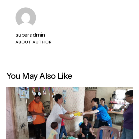
superadmin
ABOUT AUTHOR
You May Also Like