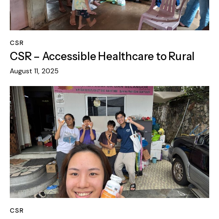
CSR
CSR – Accessible Healthcare to Rural
August 11, 2025
CSR