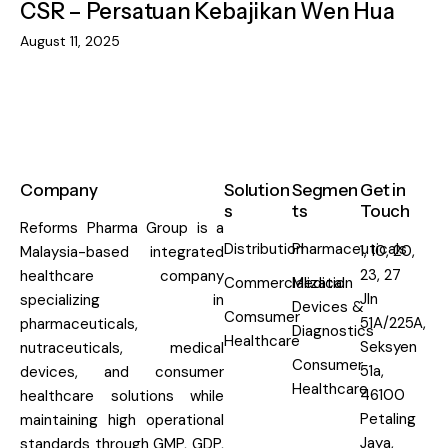
CSR – Persatuan Kebajikan Wen Hua
August 11, 2025
Company
Solution
Segmen
Get in
s
ts
Touch
Reforms Pharma Group is a
Distribution
Pharmaceuticals
1, 10, 20,
Malaysia-based integrated
23, 27
healthcare company
Commercialization
Medical
Jln
specializing in
Devices &
Comsumer
51A/225A,
pharmaceuticals,
Diagnostics
Healthcare
Seksyen
nutraceuticals, medical
Consumer
51a,
devices, and consumer
Healthcare
46100
healthcare solutions while
Petaling
maintaining high operational
Jaya,
standards through GMP, GDP,