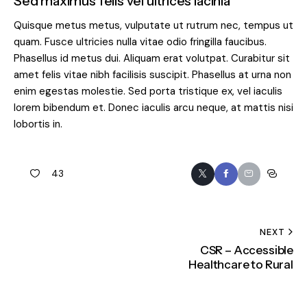
Sed maximus felis vel ultrices lacinia
Quisque metus metus, vulputate ut rutrum nec, tempus ut
quam. Fusce ultricies nulla vitae odio fringilla faucibus.
Phasellus id metus dui. Aliquam erat volutpat. Curabitur sit
amet felis vitae nibh facilisis suscipit. Phasellus at urna non
enim egestas molestie. Sed porta tristique ex, vel iaculis
lorem bibendum et. Donec iaculis arcu neque, at mattis nisi
lobortis in.
43
NEXT
CSR – Accessible
Healthcare to Rural