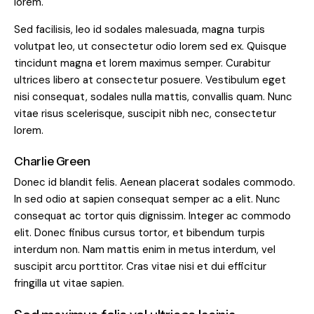
lorem.
Sed facilisis, leo id sodales malesuada, magna turpis
volutpat leo, ut consectetur odio lorem sed ex. Quisque
tincidunt magna et lorem maximus semper. Curabitur
ultrices libero at consectetur posuere. Vestibulum eget
nisi consequat, sodales nulla mattis, convallis quam. Nunc
vitae risus scelerisque, suscipit nibh nec, consectetur
lorem.
Charlie Green
Donec id blandit felis. Aenean placerat sodales commodo.
In sed odio at sapien consequat semper ac a elit. Nunc
consequat ac tortor quis dignissim. Integer ac commodo
elit. Donec finibus cursus tortor, et bibendum turpis
interdum non. Nam mattis enim in metus interdum, vel
suscipit arcu porttitor. Cras vitae nisi et dui efficitur
fringilla ut vitae sapien.