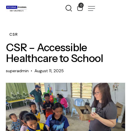
0
CSR
CSR – Accessible
Healthcare to School
superadmin
August 11, 2025