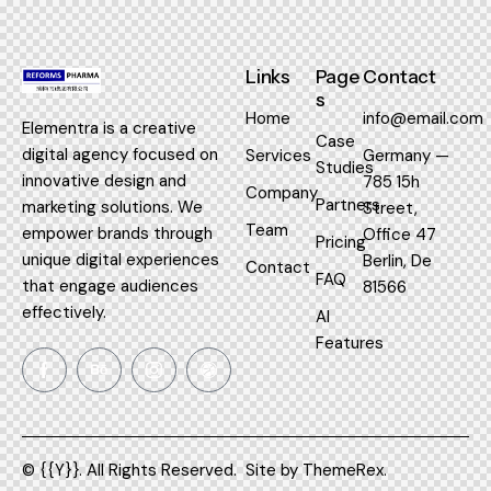
Links
Page
Contact
s
Home
info@email.com
Elementra is a creative
Case
digital agency focused on
Services
Germany —
Studies
innovative design and
785 15h
Company
Partners
marketing solutions. We
Street,
Team
empower brands through
Office 47
Pricing
unique digital experiences
Berlin, De
Contact
FAQ
that engage audiences
81566
effectively.
AI
Features
© {{Y}}. All Rights Reserved.
Site by
ThemeRex.