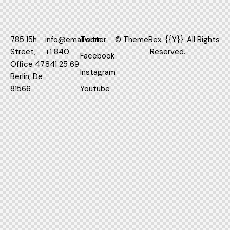
785 15h
info@email.com
Twitter
©
ThemeRex.
{{Y}}. All Rights
Street,
+1 840
Reserved.
Facebook
Office 47
841 25 69
Instagram
Berlin, De
81566
Youtube